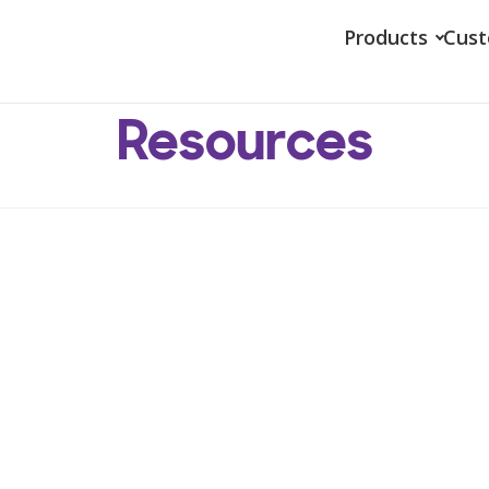
Products
Cus
Resources