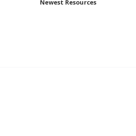
Newest Resources