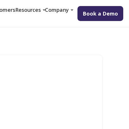
tomers
Resources
Company
Book a Demo