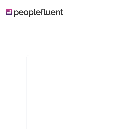
Reflektive