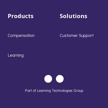
Products
Solutions
Compensation
Customer Support
Learning
Part of Learning Technologies Group