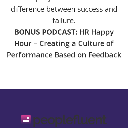
difference between success and
failure.
BONUS PODCAST:
HR Happy
Hour – Creating a Culture of
Performance Based on Feedback