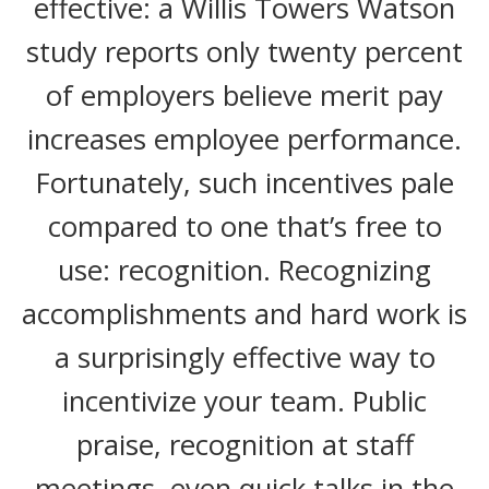
effective: a
Willis Towers Watson
study reports only twenty percent
of employers believe merit pay
increases employee performance.
Fortunately, such incentives pale
compared to one that’s free to
use: recognition. Recognizing
accomplishments and hard work is
a surprisingly effective way to
incentivize your team. Public
praise, recognition at staff
meetings, even quick talks in the