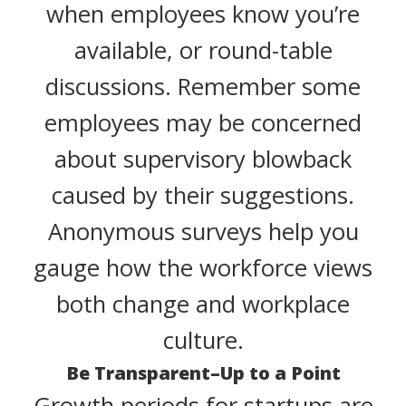
when employees know you’re
available, or round-table
discussions. Remember some
employees may be concerned
about supervisory blowback
caused by their suggestions.
Anonymous surveys help you
gauge how the workforce views
both change and workplace
culture.
Be Transparent–Up to a Point
Growth periods for startups are