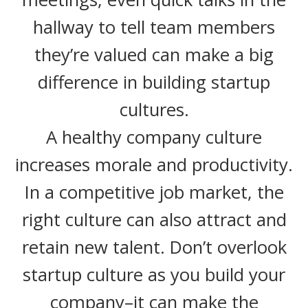
hallway to tell team members
they’re valued can make a big
difference in building startup
cultures.
A healthy company culture
increases morale and productivity.
In a competitive job market, the
right culture can also attract and
retain new talent. Don’t overlook
startup culture as you build your
company–it can make the