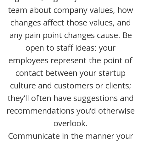
team about company values, how
changes affect those values, and
any pain point changes cause. Be
open to staff ideas: your
employees represent the point of
contact between your startup
culture and customers or clients;
they’ll often have suggestions and
recommendations you’d otherwise
overlook.
Communicate in the manner your