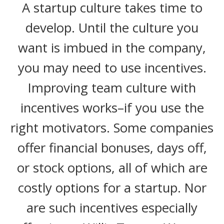
A startup culture takes time to
develop. Until the culture you
want is imbued in the company,
you may need to use incentives.
Improving team culture with
incentives works–if you use the
right motivators. Some companies
offer financial bonuses, days off,
or stock options, all of which are
costly options for a startup. Nor
are such incentives especially