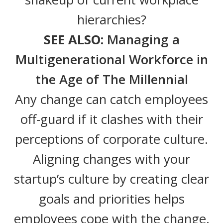
hierarchies?
SEE ALSO:
Managing a
Multigenerational Workforce in
the Age of The Millennial
Any change can catch employees
off-guard if it clashes with their
perceptions of corporate culture.
Aligning changes with your
startup’s culture by creating clear
goals and priorities helps
employees cope with the change.