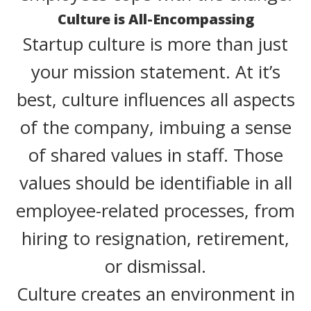
Culture is All-Encompassing
Startup culture is more than just
your mission statement. At it’s
best, culture influences all aspects
of the company, imbuing a sense
of shared values in staff. Those
values should be identifiable in all
employee-related processes, from
hiring to resignation, retirement,
or dismissal.
Culture creates an environment in