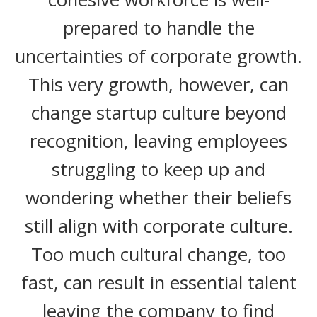
prepared to handle the
uncertainties of corporate growth.
This very growth, however, can
change startup culture beyond
recognition, leaving employees
struggling to keep up and
wondering whether their beliefs
still align with corporate culture.
Too much cultural change, too
fast, can result in essential talent
leaving the company to find