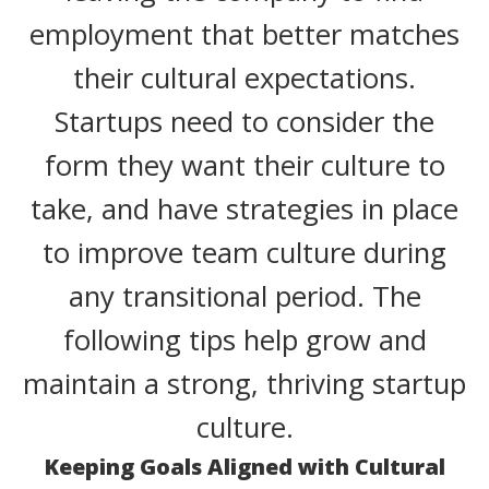
employment that better matches
their cultural expectations.
Startups need to consider the
form they want their culture to
take, and have strategies in place
to improve team culture during
any transitional period. The
following tips help grow and
maintain a strong, thriving startup
culture.
Keeping Goals Aligned with Cultural