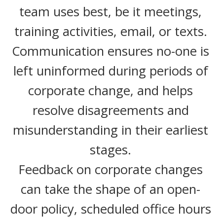
team uses best, be it meetings,
training activities, email, or texts.
Communication ensures no-one is
left uninformed during periods of
corporate change, and helps
resolve disagreements and
misunderstanding in their earliest
stages.
Feedback on corporate changes
can take the shape of an open-
door policy, scheduled office hours