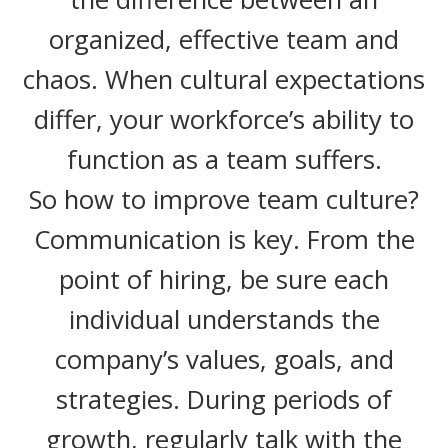
organized, effective team and
chaos. When cultural expectations
differ, your workforce’s ability to
function as a team suffers.
So how to improve team culture?
Communication is key. From the
point of hiring, be sure each
individual understands the
company’s values, goals, and
strategies. During periods of
growth, regularly talk with the