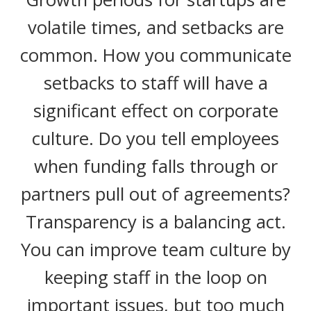
volatile times, and setbacks are
common. How you communicate
setbacks to staff will have a
significant effect on corporate
culture. Do you tell employees
when funding falls through or
partners pull out of agreements?
Transparency is a balancing act.
You can improve team culture by
keeping staff in the loop on
important issues, but too much