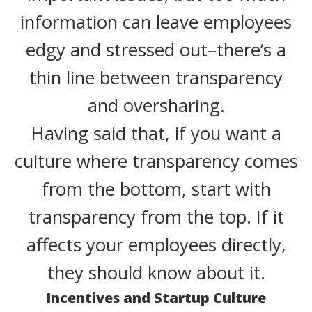
information can leave employees
edgy and stressed out–there’s a
thin line between transparency
and oversharing.
Having said that, if you want a
culture where transparency comes
from the bottom, start with
transparency from the top. If it
affects your employees directly,
they should know about it.
Incentives and Startup Culture