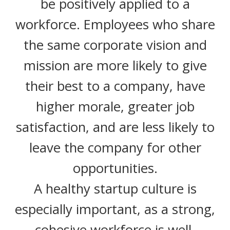
be positively applied to a
workforce. Employees who share
the same corporate vision and
mission are more likely to give
their best to a company, have
higher morale, greater job
satisfaction, and are less likely to
leave the company for other
opportunities.
A healthy startup culture is
especially important, as a strong,
cohesive workforce is well-