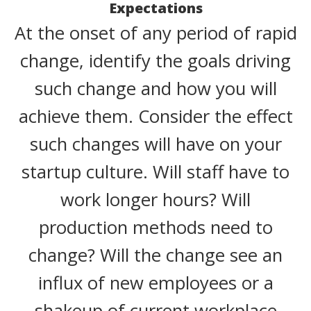
Expectations
At the onset of any period of rapid
change, identify the goals driving
such change and how you will
achieve them. Consider the effect
such changes will have on your
startup culture. Will staff have to
work longer hours? Will
production methods need to
change? Will the change see an
influx of new employees or a
shakeup of current workplace