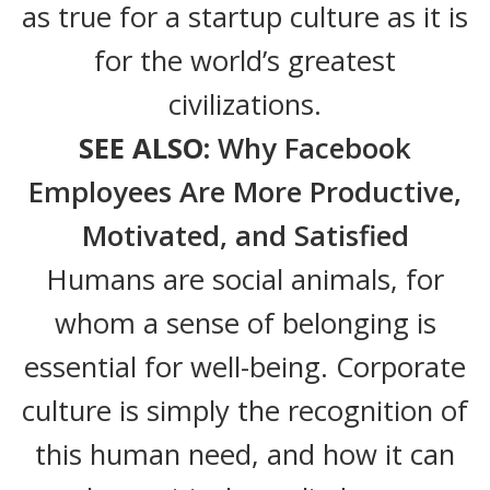
as true for a startup culture as it is
for the world’s greatest
civilizations.
SEE ALSO:
Why Facebook
Employees Are More Productive,
Motivated, and Satisfied
Humans are social animals, for
whom a sense of belonging is
essential for well-being. Corporate
culture is simply the recognition of
this human need, and how it can