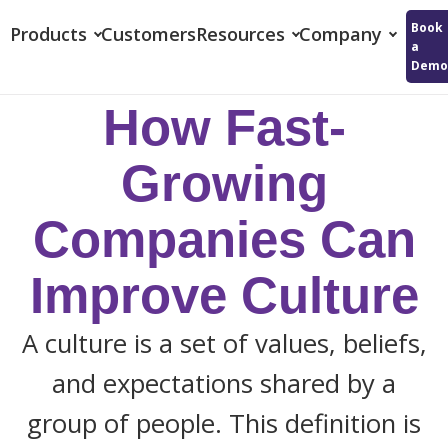
Reflektive
Book
Products
Customers
Resources
Company
a
Demo
How Fast-
Growing
Companies Can
Improve Culture
A culture is a set of values, beliefs,
and expectations shared by a
group of people. This definition is