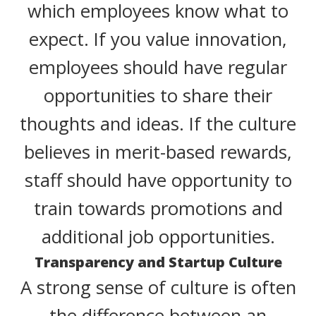
which employees know what to
expect. If you value innovation,
employees should have regular
opportunities to share their
thoughts and ideas. If the culture
believes in merit-based rewards,
staff should have opportunity to
train towards promotions and
additional job opportunities.
Transparency and Startup Culture
A strong sense of culture is often
the difference between an