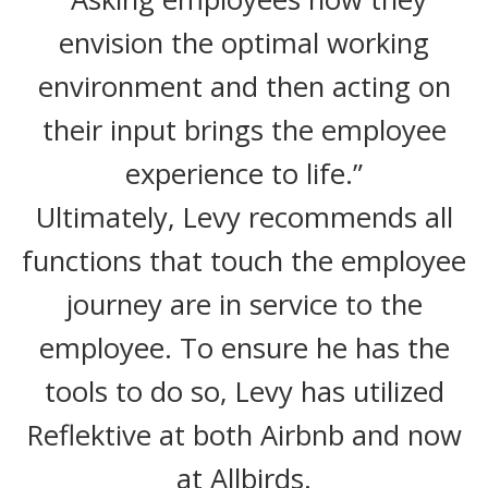
envision the optimal working
environment and then acting on
their input brings the employee
experience to life.”
Ultimately, Levy recommends all
functions that touch the employee
journey are in service to the
employee. To ensure he has the
tools to do so, Levy has utilized
Reflektive at both Airbnb and now
at Allbirds.