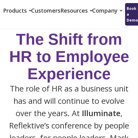
Reflektive
Book
Products
Customers
Resources
Company
a
Demo
The Shift from
HR to Employee
Experience
The role of HR as a business unit
has and will continue to evolve
over the years. At
Illuminate
,
Reflektive’s conference by people
leaders, for people leaders, Mark