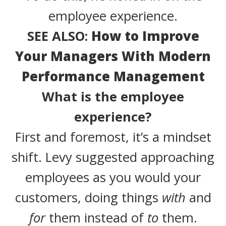
employee experience.
SEE ALSO:
How to Improve
Your Managers With Modern
Performance Management
What is the employee
experience?
First and foremost, it’s a mindset
shift. Levy suggested approaching
employees as you would your
customers, doing things
with
and
for
them instead of
to
them.