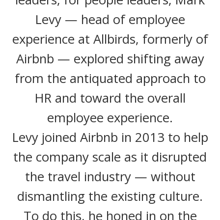
Levy — head of employee
experience at Allbirds, formerly of
Airbnb — explored shifting away
from the antiquated approach to
HR and toward the overall
employee experience.
Levy joined Airbnb in 2013 to help
the company scale as it disrupted
the travel industry — without
dismantling the existing culture.
To do this, he honed in on the