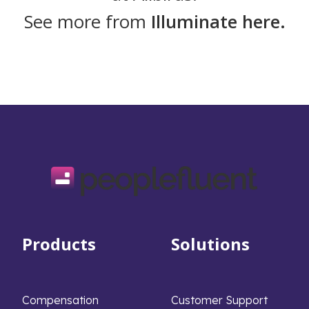
See more from
Illuminate here.
Products
Solutions
Compensation
Customer Support