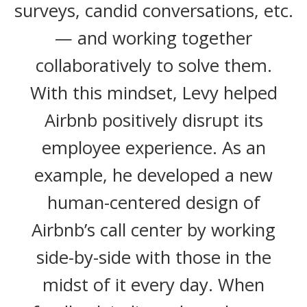
surveys, candid conversations, etc.
— and working together
collaboratively to solve them.
With this mindset, Levy helped
Airbnb positively disrupt its
employee experience. As an
example, he developed a new
human-centered design of
Airbnb’s call center by working
side-by-side with those in the
midst of it every day. When