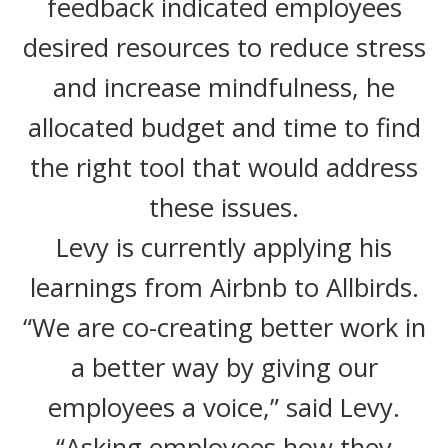
feedback indicated employees
desired resources to reduce stress
and increase mindfulness, he
allocated budget and time to find
the right tool that would address
these issues.
Levy is currently applying his
learnings from Airbnb to Allbirds.
“We are co-creating better work in
a better way by giving our
employees a voice,” said Levy.
“Asking employees how they