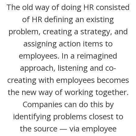
The old way of doing HR consisted
of HR defining an existing
problem, creating a strategy, and
assigning action items to
employees. In a reimagined
approach, listening and co-
creating with employees becomes
the new way of working together.
Companies can do this by
identifying problems closest to
the source — via employee