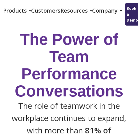
Reflektive
Book
Products
Customers
Resources
Company
a
Demo
The Power of
Team
Performance
Conversations
The role of teamwork in the
workplace continues to expand,
with more than
81% of