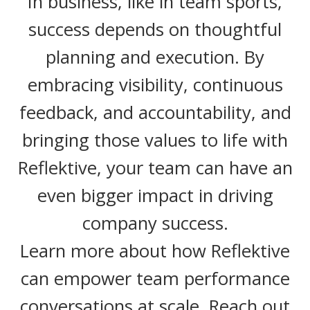
In business, like in team sports,
success depends on thoughtful
planning and execution. By
embracing visibility, continuous
feedback, and accountability, and
bringing those values to life with
Reflektive, your team can have an
even bigger impact in driving
company success.
Learn more about how Reflektive
can empower team performance
conversations at scale. Reach out