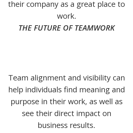
their company as a great place to
work.
THE FUTURE OF TEAMWORK
Team alignment and visibility can
help individuals find meaning and
purpose in their work, as well as
see their direct impact on
business results.