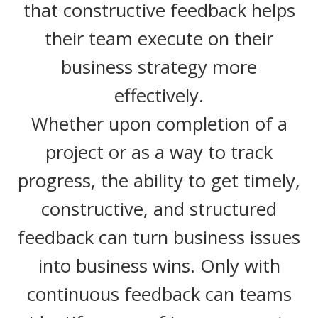
that constructive feedback helps
their team execute on their
business strategy more
effectively.
Whether upon completion of a
project or as a way to track
progress, the ability to get timely,
constructive, and structured
feedback can turn business issues
into business wins. Only with
continuous feedback can teams