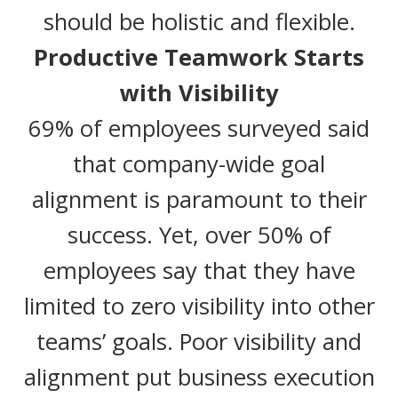
should be holistic and flexible.
Productive Teamwork Starts
with Visibility
69% of employees surveyed said
that company-wide goal
alignment is paramount to their
success. Yet, over 50% of
employees say that they have
limited to zero visibility into other
teams’ goals. Poor visibility and
alignment put business execution