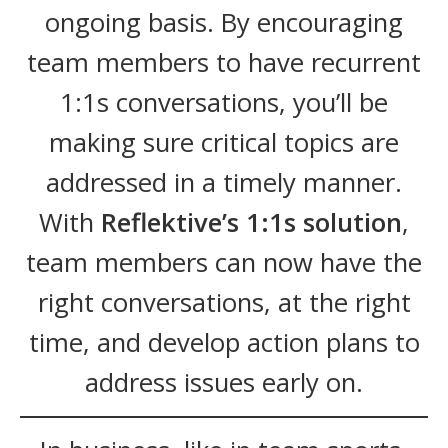
ongoing basis. By encouraging
team members to have recurrent
1:1s conversations, you’ll be
making sure critical topics are
addressed in a timely manner.
With
Reflektive’s 1:1s solution
,
team members can now have the
right conversations, at the right
time, and develop action plans to
address issues early on.