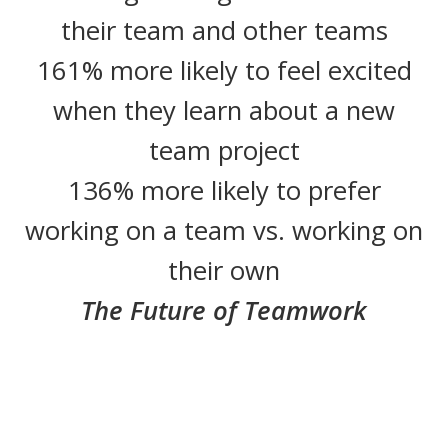
their team and other teams
161% more likely to feel excited
when they learn about a new
team project
136% more likely to prefer
working on a team vs. working on
their own
The Future of Teamwork