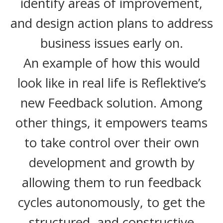
identify areas of improvement,
and design action plans to address
business issues early on.
An example of how this would
look like in real life is Reflektive’s
new Feedback solution. Among
other things, it empowers teams
to take control over their own
development and growth by
allowing them to run feedback
cycles autonomously, to get the
structured, and constructive