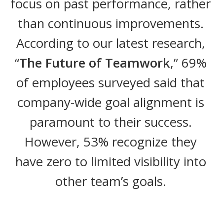
focus on past performance, rather
than continuous improvements.
According to our latest research,
“
The Future of Teamwork
,” 69%
of employees surveyed said that
company-wide goal alignment is
paramount to their success.
However, 53% recognize they
have zero to limited visibility into
other team’s goals.