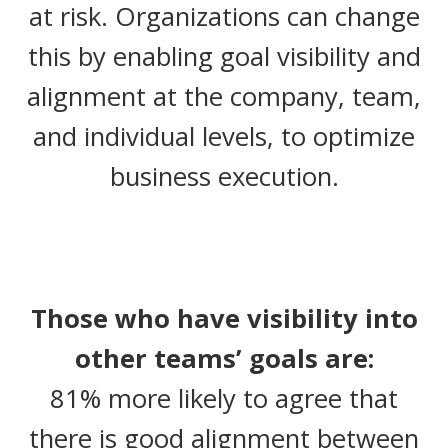
at risk. Organizations can change
this by enabling goal visibility and
alignment at the company, team,
and individual levels, to optimize
business execution.
Those who have visibility into
other teams’ goals are:
81% more likely to agree that
there is good alignment between