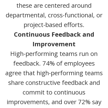
these are centered around
departmental, cross-functional, or
project-based efforts.
Continuous Feedback and
Improvement
High-performing teams run on
feedback. 74% of employees
agree that high-performing teams
share constructive feedback and
commit to continuous
improvements, and over 72% say