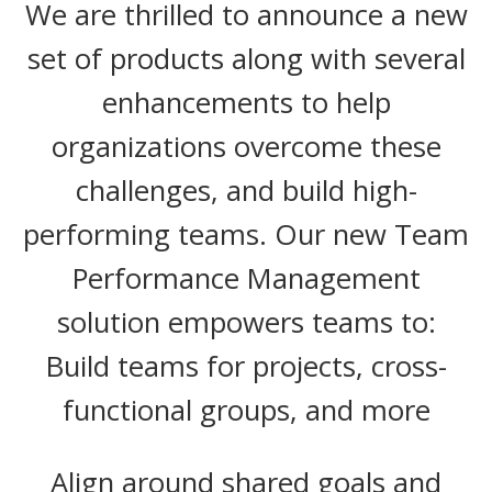
We are thrilled to announce a new
set of products along with several
enhancements to help
organizations overcome these
challenges, and build high-
performing teams. Our new Team
Performance Management
solution empowers teams to:
Build teams for projects, cross-
functional groups, and more
Align around shared goals and