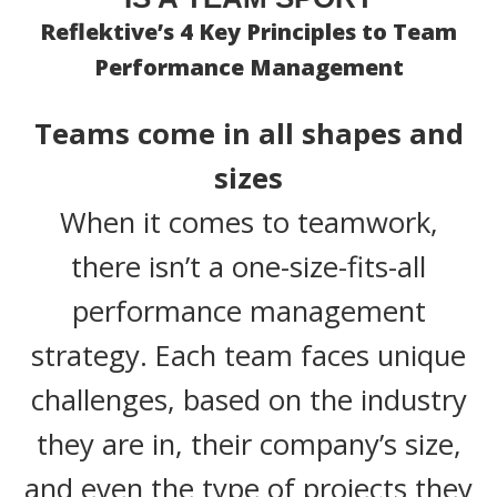
Reflektive’s 4 Key Principles to Team
Performance Management
Teams come in all shapes and
sizes
When it comes to teamwork,
there isn’t a one-size-fits-all
performance management
strategy. Each team faces unique
challenges, based on the industry
they are in, their company’s size,
and even the type of projects they