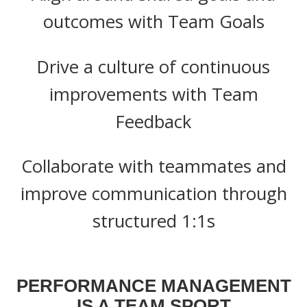
outcomes with Team Goals
Drive a culture of continuous
improvements with Team
Feedback
Collaborate with teammates and
improve communication through
structured 1:1s
PERFORMANCE MANAGEMENT
IS A TEAM SPORT