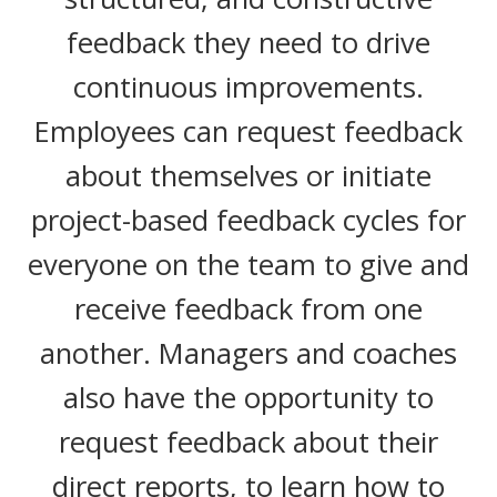
feedback they need to drive
continuous improvements.
Employees can request feedback
about themselves or initiate
project-based feedback cycles for
everyone on the team to give and
receive feedback from one
another. Managers and coaches
also have the opportunity to
request feedback about their
direct reports, to learn how to