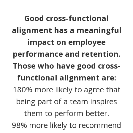
Good cross-functional
alignment has a meaningful
impact on employee
performance and retention.
Those who have good cross-
functional alignment are:
180% more likely to agree that
being part of a team inspires
them to perform better.
98% more likely to recommend