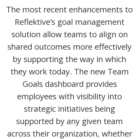
The most recent enhancements to
Reflektive’s goal management
solution allow teams to align on
shared outcomes more effectively
by supporting the way in which
they work today. The new Team
Goals dashboard provides
employees with visibility into
strategic initiatives being
supported by any given team
across their organization, whether