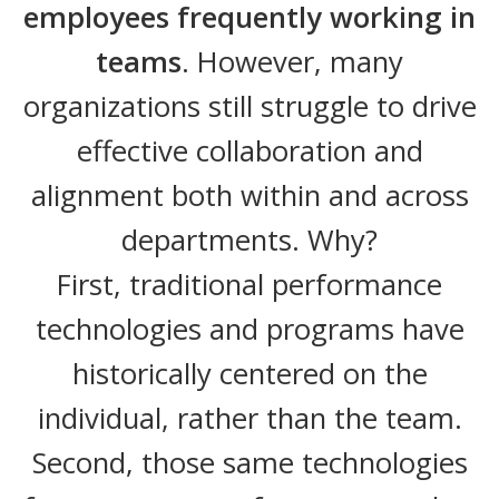
employees frequently working in
teams
. However, many
organizations still struggle to drive
effective collaboration and
alignment both within and across
departments. Why?
First, traditional performance
technologies and programs have
historically centered on the
individual, rather than the team.
Second, those same technologies