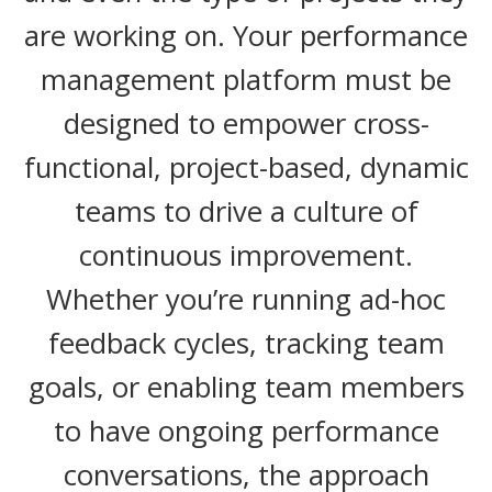
are working on. Your performance
management platform must be
designed to empower cross-
functional, project-based, dynamic
teams to drive a culture of
continuous improvement.
Whether you’re running ad-hoc
feedback cycles, tracking team
goals, or enabling team members
to have ongoing performance
conversations, the approach