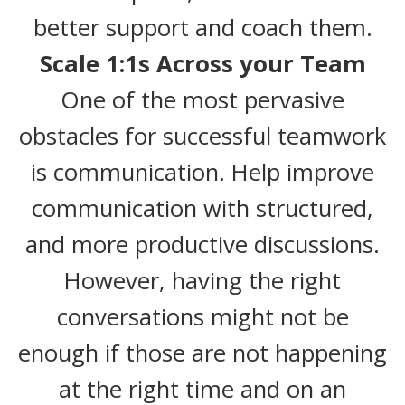
better support and coach them.
Scale 1:1s Across your Team
One of the most pervasive
obstacles for successful teamwork
is communication. Help improve
communication with structured,
and more productive discussions.
However, having the right
conversations might not be
enough if those are not happening
at the right time and on an