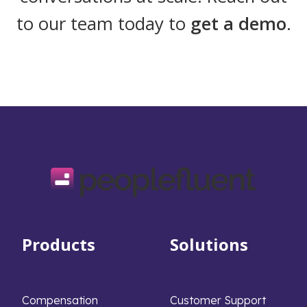
to our team today to
get a demo
.
Products
Solutions
Compensation
Customer Support